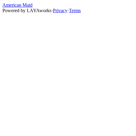
American Maid
Powered by
LAYAworks
·
Privacy
·
Terms