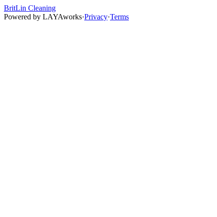
BritLin Cleaning
Powered by
LAYAworks
·
Privacy
·
Terms