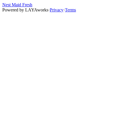
Nest Maid Fresh
Powered by
LAYAworks
·
Privacy
·
Terms