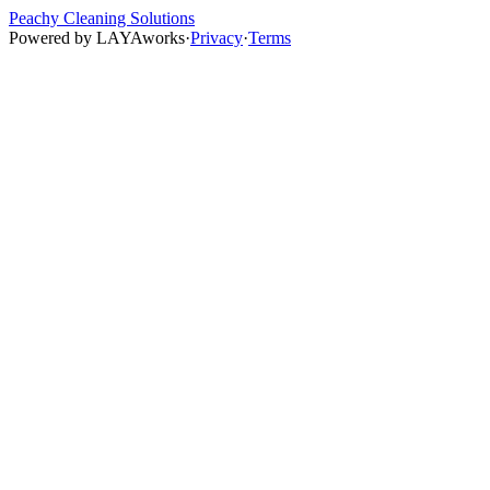
Peachy Cleaning Solutions
Powered by
LAYAworks
·
Privacy
·
Terms