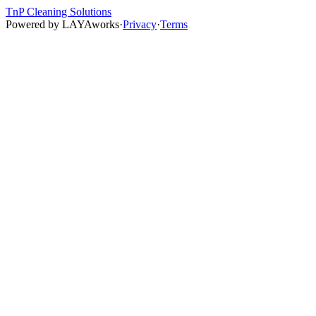
TnP Cleaning Solutions
Powered by
LAYAworks
·
Privacy
·
Terms