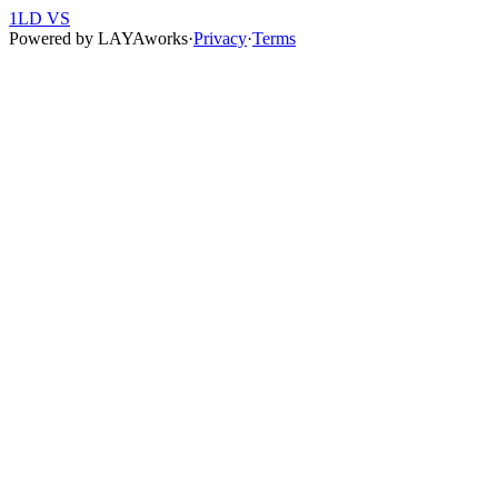
1LD VS
Powered by
LAYAworks
·
Privacy
·
Terms