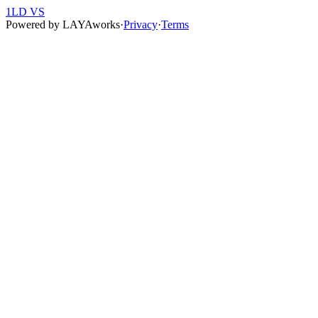
1LD VS
Powered by
LAYAworks
·
Privacy
·
Terms