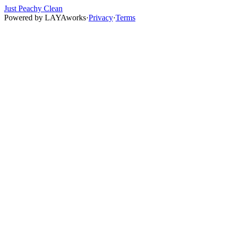
Just Peachy Clean
Powered by
LAYAworks
·
Privacy
·
Terms