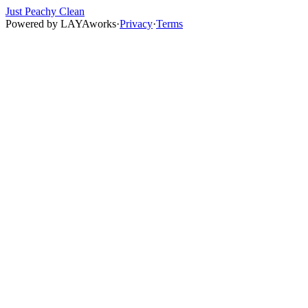
Just Peachy Clean
Powered by
LAYAworks
·
Privacy
·
Terms