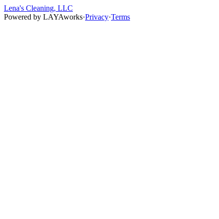
Lena's Cleaning, LLC
Powered by
LAYAworks
·
Privacy
·
Terms