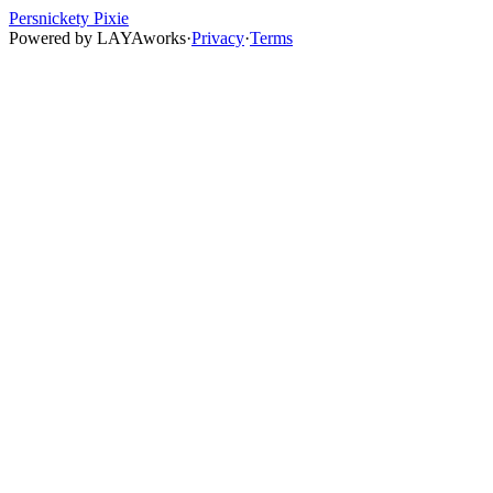
Persnickety Pixie
Powered by
LAYAworks
·
Privacy
·
Terms