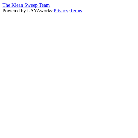
The Klean Sweep Team
Powered by
LAYAworks
·
Privacy
·
Terms