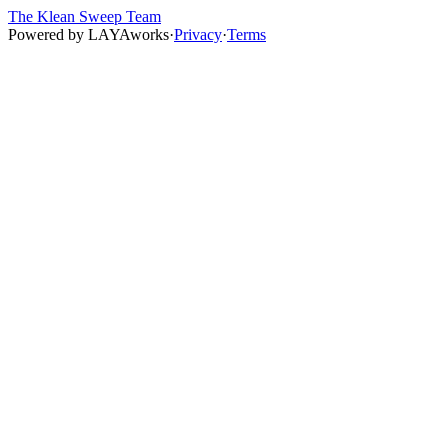
The Klean Sweep Team
Powered by
LAYAworks
·
Privacy
·
Terms