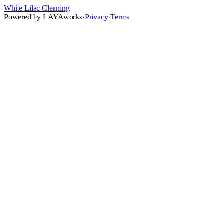
White Lilac Cleaning
Powered by
LAYAworks
·
Privacy
·
Terms